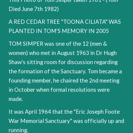
Died June 7th 1982)
A RED CEDAR TREE "TOONA CILIATA" WAS
PLANTED IN TOM'S MEMORY IN 2005
TOM SIMPER was one of the 12 (men &
women) who met in August 1963 in Dr Hugh
Shaw's sitting room for discussion regarding
the formation of the Sanctuary. Tom became a
founding member, he chaired the 2nd meeting
in October when formal resolutions were
made.
It was April 1964 that the "Eric Joseph Foote
War Memorial Sanctuary" was officially up and
running.