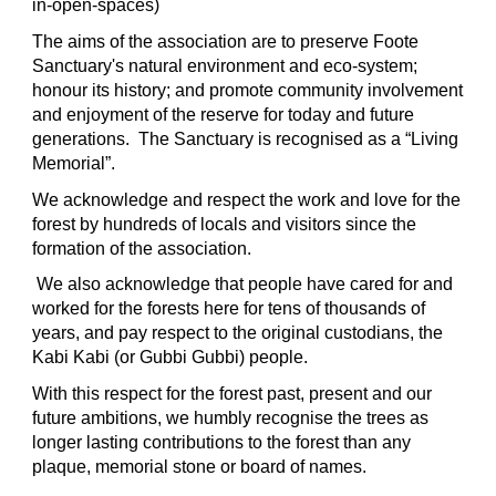
in-open-spaces)
The aims of the association are to preserve Foote
Sanctuary's natural environment and eco-system;
honour its history; and promote community involvement
and enjoyment of the reserve for today and future
generations. The Sanctuary is recognised as a “Living
Memorial”.
We acknowledge and respect the work and love for the
forest by hundreds of locals and visitors since the
formation of the association.
We also acknowledge that people have cared for and
worked for the forests here for tens of thousands of
years, and pay respect to the original custodians, the
Kabi Kabi (or Gubbi Gubbi) people.
With this respect for the forest past, present and our
future ambitions, we humbly recognise the trees as
longer lasting contributions to the forest than any
plaque, memorial stone or board of names.