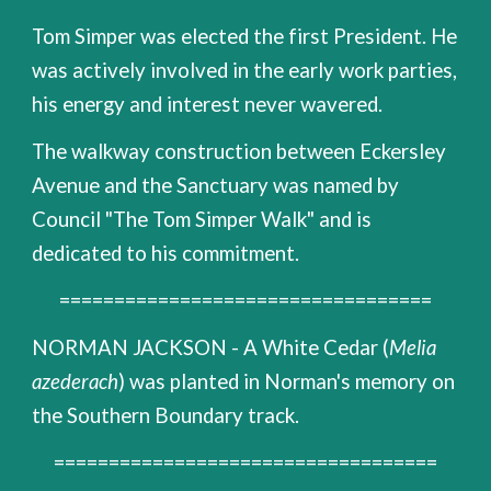
Tom Simper was elected the first President. He
was actively involved in the early work parties,
his energy and interest never wavered.
The walkway construction between Eckersley
Avenue and the Sanctuary was named by
Council "The Tom Simper Walk" and is
dedicated to his commitment.
==================================
NORMAN JACKSON - A White Cedar (
Melia
azederach
) was planted in Norman's memory on
the Southern Boundary track.
===================================