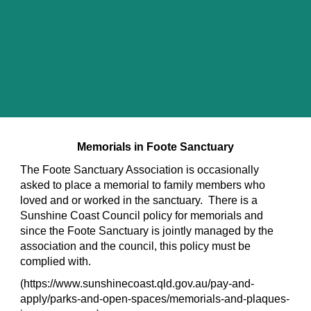
Memorials in Foote Sanctuary
The Foote Sanctuary Association is occasionally
asked to place a memorial to family members who
loved and or worked in the sanctuary. There is a
Sunshine Coast Council policy for memorials and
since the Foote Sanctuary is jointly managed by the
association and the council, this policy must be
complied with.
(https://www.sunshinecoast.qld.gov.au/pay-and-
apply/parks-and-open-spaces/memorials-and-plaques-