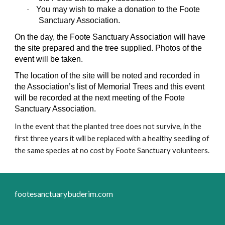
·
You may wish to make a donation to the Foote
Sanctuary Association.
On the day, the Foote Sanctuary Association will have
the site prepared and the tree supplied. Photos of the
event will be taken.
The location of the site will be noted and recorded in
the Association’s list of Memorial Trees and this event
will be recorded at the next meeting of the Foote
Sanctuary Association.
In the event that the planted tree does not survive, in the
first three years it will be replaced with a healthy seedling of
the same species at no cost by Foote Sanctuary volunteers.
footesanctuarybuderim.com