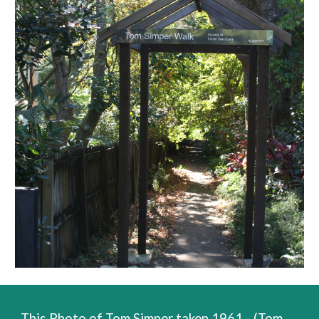
This Photo of Tom Simper taken 1961 - (Tom