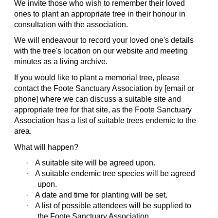
We invite those who wish to remember their loved
ones to plant an appropriate tree in their honour in
consultation with the association.
We will endeavour to record your loved one's details
with the tree's location on our website and meeting
minutes as a living archive.
If you would like to plant a memorial tree, please
contact the Foote Sanctuary Association by [email or
phone] where we can discuss a suitable site and
appropriate tree for that site, as the Foote Sanctuary
Association has a list of suitable trees endemic to the
area.
What will happen?
·
A suitable site will be agreed upon.
·
A suitable endemic tree species will be agreed
upon.
·
A date and time for planting will be set.
·
A list of possible attendees will be supplied to
the Foote Sanctuary Association.