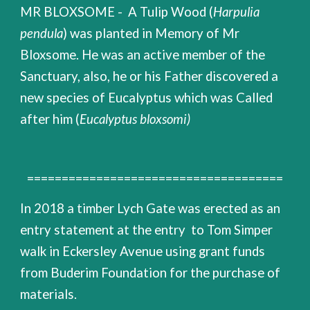
MR BLOXSOME - A Tulip Wood (
Harpulia
pendula
) was planted in Memory of Mr
Bloxsome. He was an active member of the
Sanctuary, also, he or his Father discovered a
new species of Eucalyptus which was Called
after him (
Eucalyptus bloxsomi)
=====================================
In 2018 a timber Lych Gate was erected as an
entry statement at the entry to Tom Simper
walk in Eckersley Avenue using grant funds
from Buderim Foundation for the purchase of
materials.