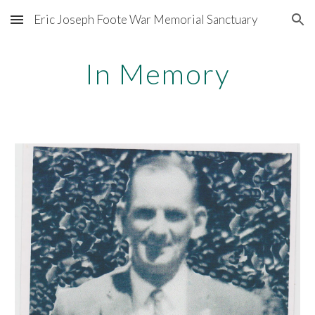
Eric Joseph Foote War Memorial Sanctuary
Skip to main content
Skip to navigation
In Memory